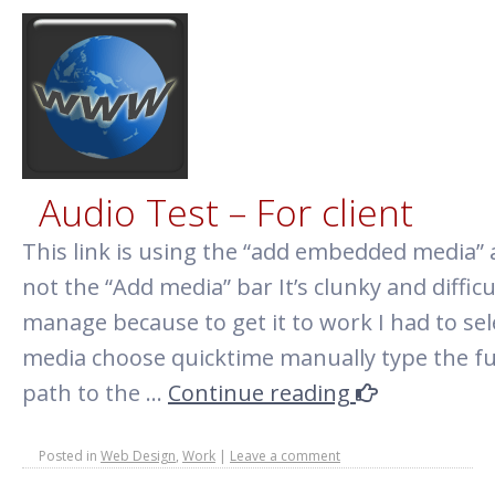
Audio Test – For client
This link is using the “add embedded media”
not the “Add media” bar It’s clunky and difficu
manage because to get it to work I had to sel
media choose quicktime manually type the fu
path to the …
Continue reading
Posted in
Web Design
,
Work
|
Leave a comment