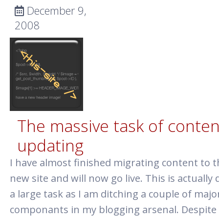
December 9,
2008
The massive task of conten
updating
I have almost finished migrating content to t
new site and will now go live. This is actually 
a large task as I am ditching a couple of majo
componants in my blogging arsenal. Despite