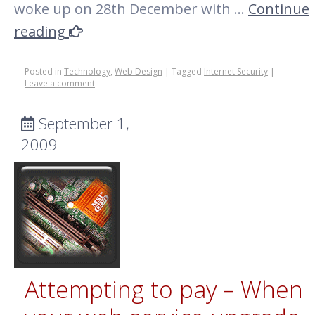
woke up on 28th December with …
Continue
reading
Posted in
Technology
,
Web Design
|
Tagged
Internet Security
|
Leave a comment
September 1,
2009
Attempting to pay – When