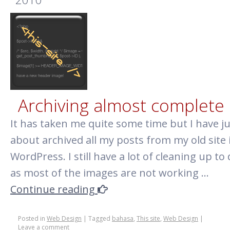
why
are
you
such
a
failure?
Archiving almost complete
It has taken me quite some time but I have ju
about archived all my posts from my old site 
WordPress. I still have a lot of cleaning up to
as most of the images are not working …
Continue reading
Posted in
Web Design
|
Tagged
bahasa
,
This site
,
Web Design
|
Leave a comment