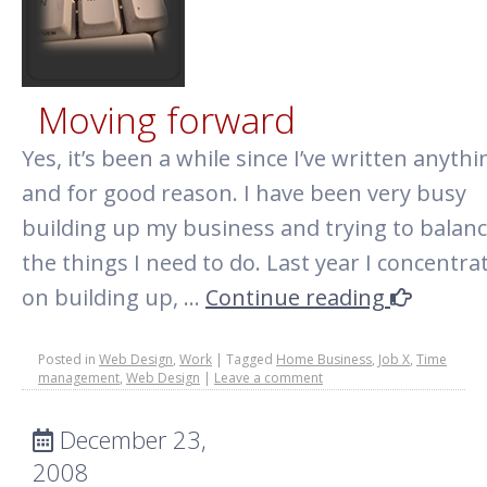
Moving forward
Yes, it’s been a while since I’ve written anythi
and for good reason. I have been very busy
building up my business and trying to balance
the things I need to do. Last year I concentra
on building up, …
Continue reading
Posted in
Web Design
,
Work
|
Tagged
Home Business
,
Job X
,
Time
management
,
Web Design
|
Leave a comment
December 23,
2008