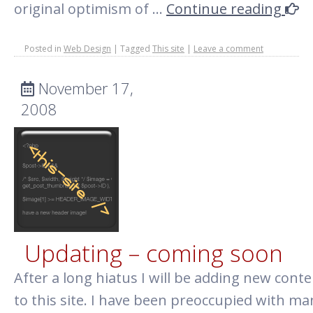
original optimism of …
Continue reading
Posted in
Web Design
|
Tagged
This site
|
Leave a comment
November 17,
2008
Updating – coming soon
After a long hiatus I will be adding new cont
to this site. I have been preoccupied with ma