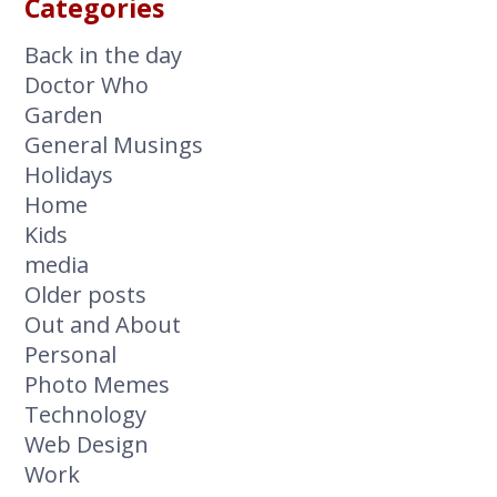
Categories
Back in the day
Doctor Who
Garden
General Musings
Holidays
Home
Kids
media
Older posts
Out and About
Personal
Photo Memes
Technology
Web Design
Work