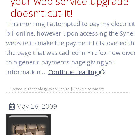
your web service upgrade
doesn’t cut it!
This morning I attempted to pay my electrici
bill online, however upon accessing the Syne
website to make the payment I discovered th
the page that was cached in Firefox now dive
to a generic payments page giving you
information …
Continue reading
Posted in
Technology
,
Web Design
|
Leave a comment
May 26, 2009