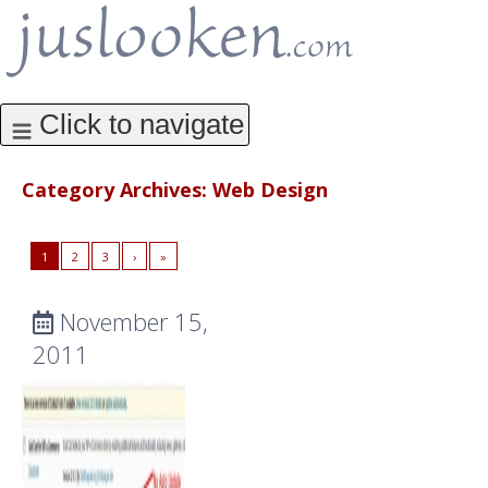
Category Archives:
Web Design
1
2
3
›
»
November 15,
2011