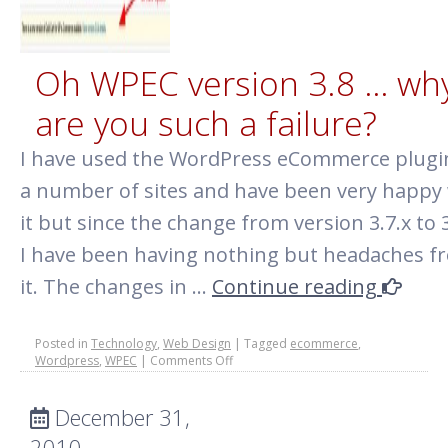
Oh WPEC version 3.8 … wh
are you such a failure?
I have used the WordPress eCommerce plugi
a number of sites and have been very happy
it but since the change from version 3.7.x to 3
I have been having nothing but headaches f
it. The changes in …
Continue reading
Posted in
Technology
,
Web Design
|
Tagged
ecommerce
,
on
Wordpress
,
WPEC
|
Comments Off
Oh
WPEC
December 31,
version
3.8
2010
…