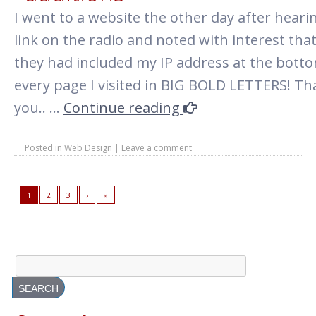
I went to a website the other day after heari
link on the radio and noted with interest tha
they had included my IP address at the bott
every page I visited in BIG BOLD LETTERS! T
you.. …
Continue reading
Posted in
Web Design
|
Leave a comment
1
2
3
›
»