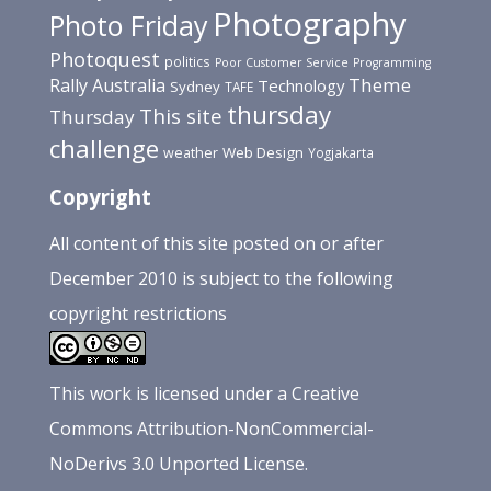
Photography
Photo Friday
Photoquest
politics
Poor Customer Service
Programming
Theme
Rally Australia
Technology
Sydney
TAFE
thursday
This site
Thursday
challenge
Web Design
weather
Yogjakarta
Copyright
All content of this site posted on or after
December 2010 is subject to the following
copyright restrictions
This
work
is licensed under a
Creative
Commons Attribution-NonCommercial-
NoDerivs 3.0 Unported License
.