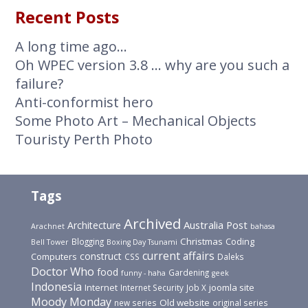
Recent Posts
A long time ago…
Oh WPEC version 3.8 … why are you such a
failure?
Anti-conformist hero
Some Photo Art – Mechanical Objects
Touristy Perth Photo
Tags
Archived
Australia Post
Architecture
Arachnet
bahasa
Christmas
Blogging
Coding
Bell Tower
Boxing Day Tsunami
current affairs
construct
Computers
CSS
Daleks
Doctor Who
food
Gardening
funny - haha
geek
Indonesia
joomla site
Internet
Internet Security
Job X
Moody Monday
Old website
new series
original series