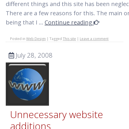
different things and this site has been neglec
There are a few reasons for this. The main o
being that I …
Continue reading
Posted in
Web Design
|
Tagged
This site
|
Leave a comment
July 28, 2008
Unnecessary website
additions