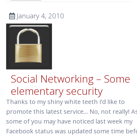
January 4, 2010
Social Networking – Some
elementary security
Thanks to my shiny white teeth I’d like to
promote this latest service… No, not really! A
some of you may have noticed last week my
Facebook status was updated some time befo