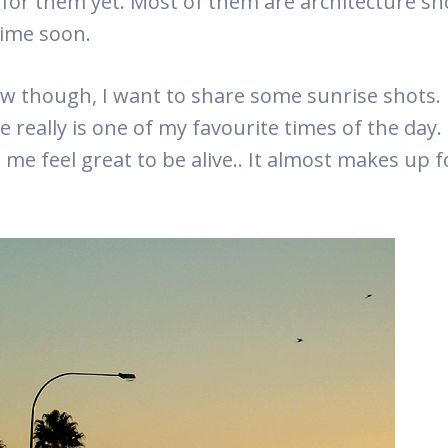
 for them yet. Most of them are architecture shot
ime soon.
w though, I want to share some sunrise shots.
e really is one of my favourite times of the day.
me feel great to be alive.. It almost makes up fo