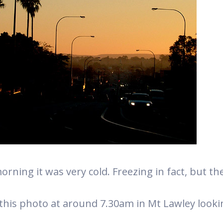
orning it was very cold. Freezing in fact, but t
 this photo at around 7.30am in Mt Lawley look