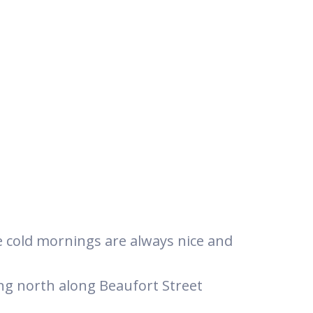
he cold mornings are always nice and
ing north along Beaufort Street