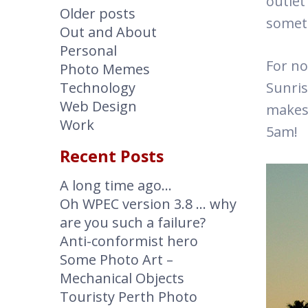
outlet
Older posts
somet
Out and About
Personal
For no
Photo Memes
Technology
Sunris
Web Design
makes 
Work
5am!
Recent Posts
A long time ago…
Oh WPEC version 3.8 … why
are you such a failure?
Anti-conformist hero
Some Photo Art –
Mechanical Objects
Touristy Perth Photo