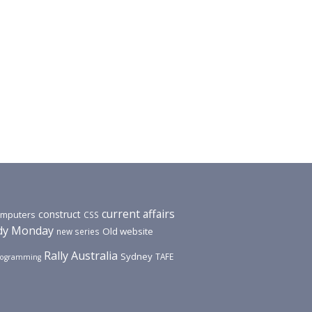
current affairs
construct
mputers
CSS
y Monday
Old website
new series
Rally Australia
Sydney
TAFE
rogramming