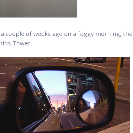
 a couple of weeks ago on a foggy morning, t
tins Tower.