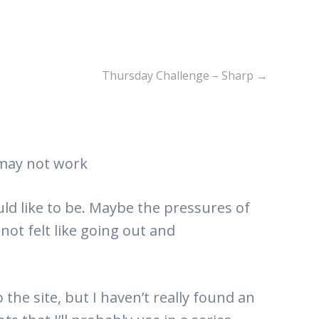
Thursday Challenge – Sharp
→
 may not work
uld like to be. Maybe the pressures of
 not felt like going out and
 the site, but I haven’t really found an