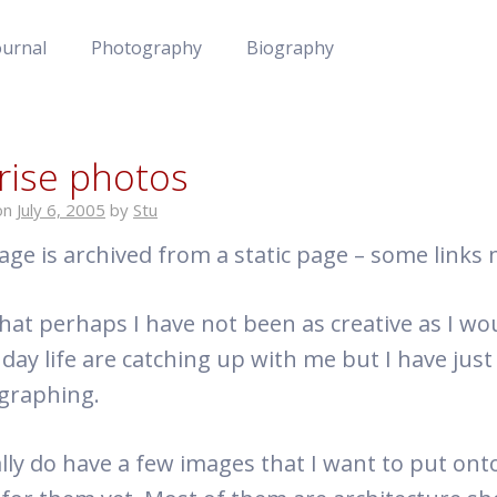
ournal
Photography
Biography
rise photos
on
July 6, 2005
by
Stu
age is archived from a static page – some links
 that perhaps I have not been as creative as I wo
 day life are catching up with me but I have just
graphing.
ally do have a few images that I want to put onto